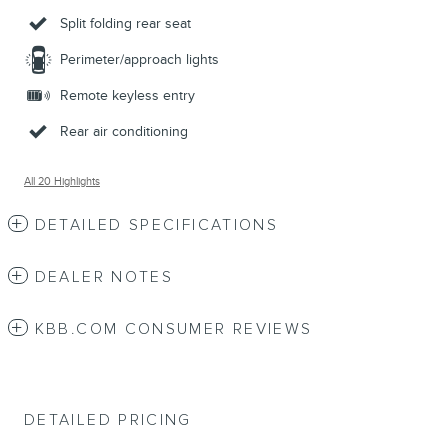
Split folding rear seat
Perimeter/approach lights
Remote keyless entry
Rear air conditioning
All 20 Highlights
DETAILED SPECIFICATIONS
DEALER NOTES
KBB.COM CONSUMER REVIEWS
DETAILED PRICING