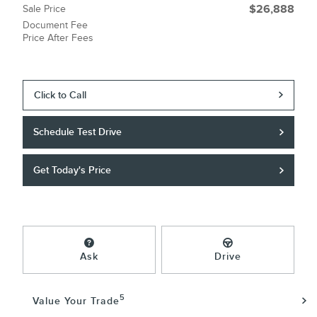
Sale Price
$26,888
Document Fee
Price After Fees
Click to Call
Schedule Test Drive
Get Today's Price
Ask
Drive
5
Value Your Trade