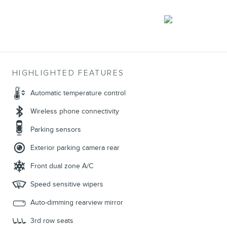
HIGHLIGHTED FEATURES
Automatic temperature control
Wireless phone connectivity
Parking sensors
Exterior parking camera rear
Front dual zone A/C
Speed sensitive wipers
Auto-dimming rearview mirror
3rd row seats