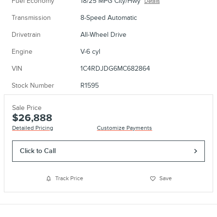
Fuel Economy
18/25 MPG City/Hwy
Details
Transmission
8-Speed Automatic
Drivetrain
All-Wheel Drive
Engine
V-6 cyl
VIN
1C4RDJDG6MC682864
Stock Number
R1595
Sale Price
$26,888
Detailed Pricing
Customize Payments
Click to Call
Track Price
Save