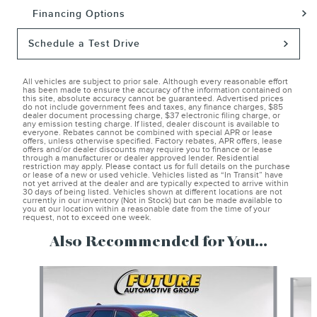
Financing Options
Schedule a Test Drive
All vehicles are subject to prior sale. Although every reasonable effort
has been made to ensure the accuracy of the information contained on
this site, absolute accuracy cannot be guaranteed. Advertised prices
do not include government fees and taxes, any finance charges, $85
dealer document processing charge, $37 electronic filing charge, or
any emission testing charge. If listed, dealer discount is available to
everyone. Rebates cannot be combined with special APR or lease
offers, unless otherwise specified. Factory rebates, APR offers, lease
offers and/or dealer discounts may require you to finance or lease
through a manufacturer or dealer approved lender. Residential
restriction may apply. Please contact us for full details on the purchase
or lease of a new or used vehicle. Vehicles listed as “In Transit” have
not yet arrived at the dealer and are typically expected to arrive within
30 days of being listed. Vehicles shown at different locations are not
currently in our inventory (Not in Stock) but can be made available to
you at our location within a reasonable date from the time of your
request, not to exceed one week.
Also Recommended for You...
Slide 1 of 6