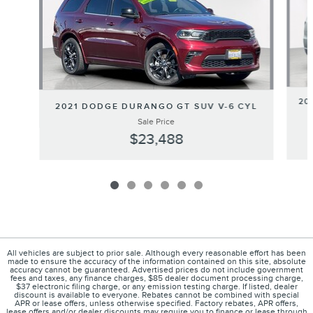
20
2021 DODGE DURANGO GT SUV V-6 CYL
Sale Price
$23,488
All vehicles are subject to prior sale. Although every reasonable effort has been
made to ensure the accuracy of the information contained on this site, absolute
accuracy cannot be guaranteed. Advertised prices do not include government
fees and taxes, any finance charges, $85 dealer document processing charge,
$37 electronic filing charge, or any emission testing charge. If listed, dealer
discount is available to everyone. Rebates cannot be combined with special
APR or lease offers, unless otherwise specified. Factory rebates, APR offers,
lease offers and/or dealer discounts may require you to finance or lease through