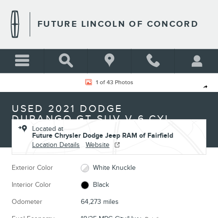
Skip to main content
FUTURE LINCOLN OF CONCORD
Used 2021 Dodge Durango GT SUV Photo 1 of 43
1 of 43 Photos
Shar
USED 2021 DODGE
DURANGO GT SUV V-6 CYL
Located at
Future Chrysler Dodge Jeep RAM of Fairfield
Location Details
Website
Exterior Color
White Knuckle
Interior Color
Black
Odometer
64,273 miles