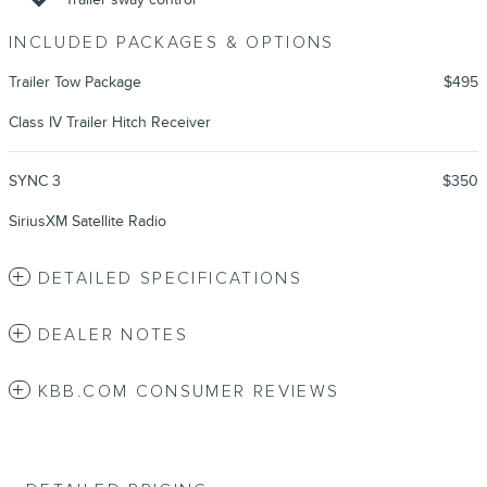
INCLUDED PACKAGES & OPTIONS
Trailer Tow Package
$495
Class IV Trailer Hitch Receiver
SYNC 3
$350
SiriusXM Satellite Radio
DETAILED SPECIFICATIONS
DEALER NOTES
KBB.COM CONSUMER REVIEWS