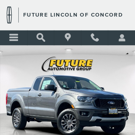
Skip to main content
FUTURE LINCOLN OF CONCORD
Certified 2021 Ford Ranger Truck SuperCab Photo 1 of 26
Shar