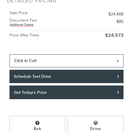
DETAILED PRICING
Sale Price
$24,488
Document Fee
$85
Additional Details
Price After Fees
$24,573
Click to Call
Schedule Test Drive
Get Today's Price
Ask
Drive