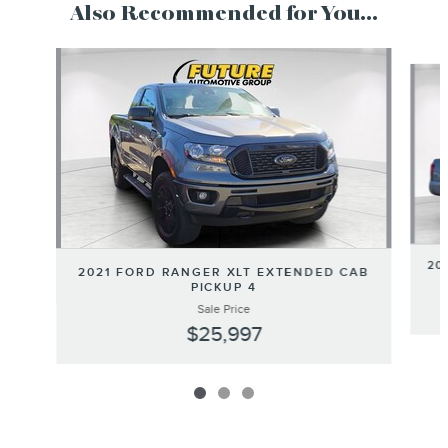
Also Recommended for You...
Slide 1 of 3
20
2021 FORD RANGER XLT EXTENDED CAB
PICKUP 4
Sale Price
$25,997