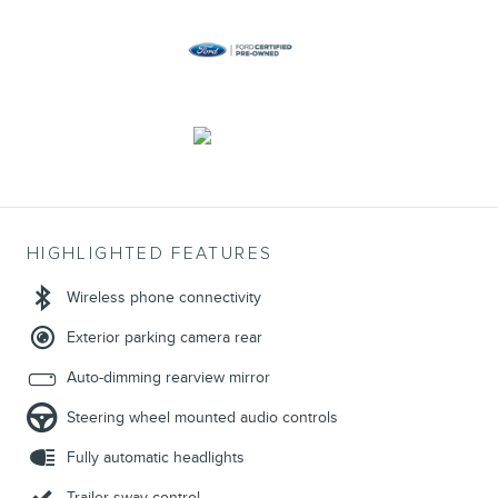
HIGHLIGHTED FEATURES
Wireless phone connectivity
Exterior parking camera rear
Auto-dimming rearview mirror
Steering wheel mounted audio controls
Fully automatic headlights
Trailer sway control