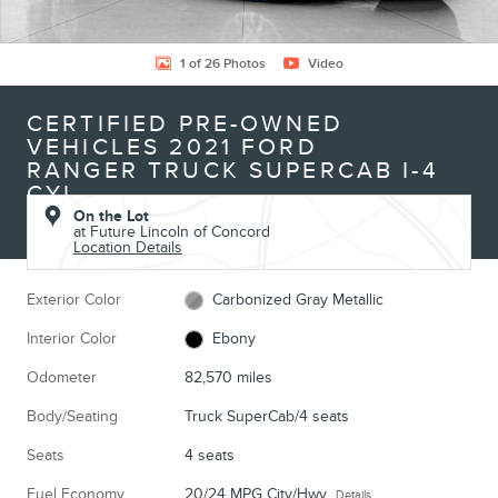
1 of 26 Photos
Video
CERTIFIED PRE-OWNED
VEHICLES 2021 FORD
RANGER TRUCK SUPERCAB I-4
CYL
On the Lot
at Future Lincoln of Concord
Location Details
Exterior Color
Carbonized Gray Metallic
Interior Color
Ebony
Odometer
82,570 miles
Body/Seating
Truck SuperCab/4 seats
Seats
4 seats
Fuel Economy
20/24 MPG City/Hwy
Details