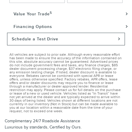
5
Value Your Trade
Financing Options
Schedule a Test Drive
All vehicles are subject to prior sale. Although every reasonable effort
has been made to ensure the accuracy of the information contained on
this site, absolute accuracy cannot be guaranteed. Advertised prices
do not include government fees and taxes, any finance charges, $85
dealer document processing charge, $37 electronic filing charge, or
any emission testing charge. If listed, dealer discount is available to
everyone. Rebates cannot be combined with special APR or lease
offers, unless otherwise specified. Factory rebates, APR offers, lease
offers and/or dealer discounts may require you to finance or lease
through a manufacturer or dealer approved lender. Residential
restriction may apply. Please contact us for full details on the purchase
or lease of a new or used vehicle. Vehicles listed as “In Transit” have
not yet arrived at the dealer and are typically expected to arrive within
30 days of being listed. Vehicles shown at different locations are not
currently in our inventory (Not in Stock) but can be made available to
you at our location within a reasonable date from the time of your
request, not to exceed one week.
Complimentary 24/7 Roadside Assistance
Luxurious by standards, Certified by Ours.