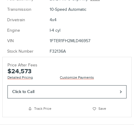
Transmission
10-Speed Automatic
Drivetrain
4x4
Engine
I-4 cyl
VIN
1FTER1FH2MLD46957
Stock Number
F32136A
Price After Fees
$24,573
Detailed Pricing
Customize Payments
Click to Call
Track Price
Save