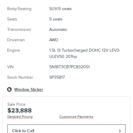
Body/Seating
SUV/5 seats
Seats
5 seats
Transmission
Automatic
Drivetrain
AWD
Engine
1.5L I3 Turbocharged DOHC 12V LEV3-
ULEV50 201hp
VIN
5N1BT3CB7PC832051
Stock Number
SP35817
Window Sticker
Sale Price
$23,888
Detailed Pricing
Customize Payments
Click to Call