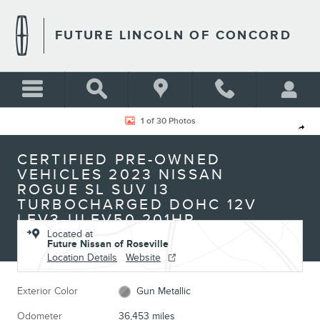
Skip to main content
FUTURE LINCOLN OF CONCORD
Certified 2023 Nissan Rogue SL SUV Photo 1 of 30
1 of 30 Photos
Shar
CERTIFIED PRE-OWNED
VEHICLES 2023 NISSAN
ROGUE SL SUV I3
TURBOCHARGED DOHC 12V
LEV3-ULEV50 201HP
Located at
Future Nissan of Roseville
Location Details
Website
Exterior Color
Gun Metallic
Odometer
36,453 miles