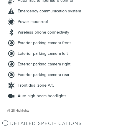
Automatic temperature control
Emergency communication system
Power moonroof
Wireless phone connectivity
Exterior parking camera front
Exterior parking camera left
Exterior parking camera right
Exterior parking camera rear
Front dual zone A/C
Auto high-beam headlights
All 28 Highlights
DETAILED SPECIFICATIONS