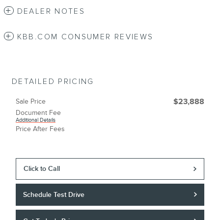
DEALER NOTES
KBB.COM CONSUMER REVIEWS
DETAILED PRICING
Sale Price
$23,888
Document Fee
Additional Details
Price After Fees
Click to Call
Schedule Test Drive