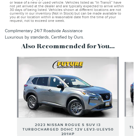
or lease of a new or used vehicle. Vehicles listed as “In Transit” have
not yet arrived at the dealer and are typically expected to arrive within
30 days of being listed. Vehicles shown at different locations are not
currently in our inventory (Not in Stock) but can be made available to
you at our location within a reasonable date from the time of your
request, not to exceed one week.
Complimentary 24/7 Roadside Assistance
Luxurious by standards, Certified by Ours.
Also Recommended for You...
Slide 1 of 6
2023 NISSAN ROGUE S SUV I3
TU
TURBOCHARGED DOHC 12V LEV3-ULEV50
201HP