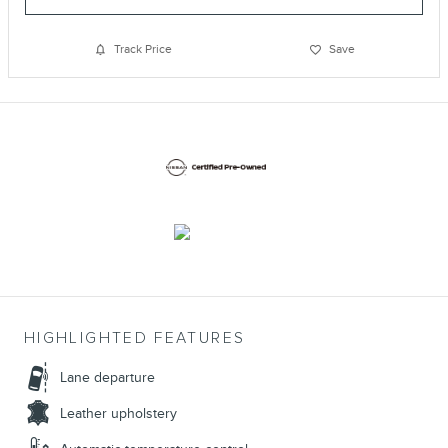
Track Price
Save
HIGHLIGHTED FEATURES
Lane departure
Leather upholstery