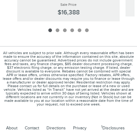
Sale Price
$16,388
All vehicles are subject to prior sale. Although every reasonable effort has been
made to ensure the accuracy of the information contained on this site, absolute
accuracy cannot be guaranteed. Advertised prices do not include government
fees and taxes, any finance charges, $85 dealer document processing charge,
$37 electronic filing charge, or any emission testing charge. If listed, dealer
discount is available to everyone. Rebates cannot be combined with special
APR or lease offers, unless otherwise specified. Factory rebates, APR offers,
lease offers and/or dealer discounts may require you to finance or lease through
a manufacturer or dealer approved lender. Residential restriction may apply.
Please contact us for full details on the purchase or lease of a new or used
vehicle. Vehicles listed as “In Transit” have not yet arrived at the dealer and are
typically expected to arrive within 30 days of being listed. Vehicles shown at
different locations are not currently in our inventory (Not in Stock) but can be
made available to you at our location within a reasonable date from the time of
your request, not to exceed one week.
1
About
Contact
Directions
Privacy
Disclosures