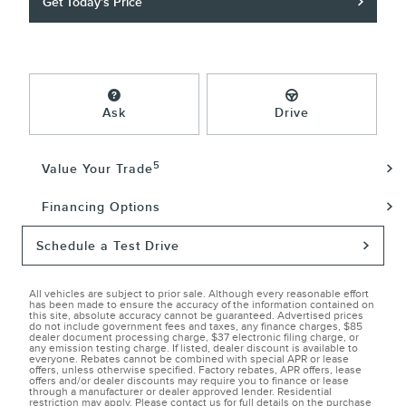
Get Today's Price
Ask
Drive
5
Value Your Trade
Financing Options
Schedule a Test Drive
All vehicles are subject to prior sale. Although every reasonable effort
has been made to ensure the accuracy of the information contained on
this site, absolute accuracy cannot be guaranteed. Advertised prices
do not include government fees and taxes, any finance charges, $85
dealer document processing charge, $37 electronic filing charge, or
any emission testing charge. If listed, dealer discount is available to
everyone. Rebates cannot be combined with special APR or lease
offers, unless otherwise specified. Factory rebates, APR offers, lease
offers and/or dealer discounts may require you to finance or lease
through a manufacturer or dealer approved lender. Residential
restriction may apply. Please contact us for full details on the purchase