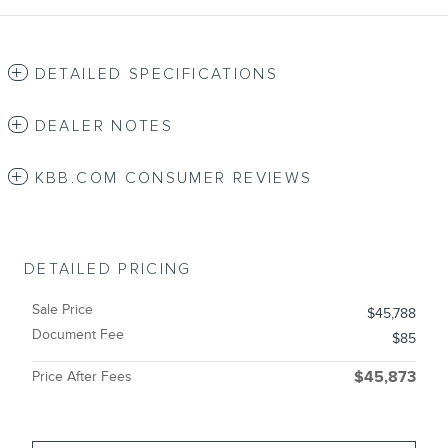
DETAILED SPECIFICATIONS
DEALER NOTES
KBB.COM CONSUMER REVIEWS
DETAILED PRICING
Sale Price
$45,788
Document Fee
$85
Price After Fees
$45,873