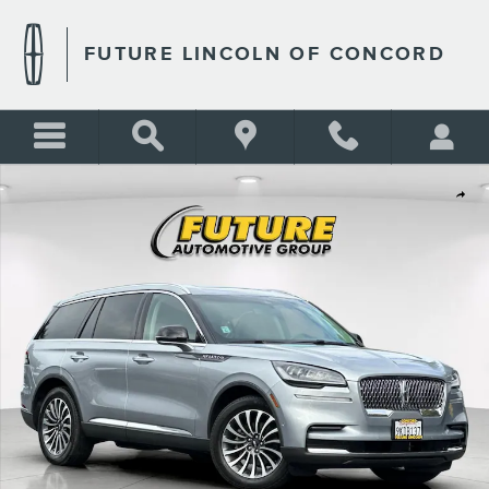
Skip to main content
FUTURE LINCOLN OF CONCORD
Certified 2023 Lincoln Aviator Reserve SUV Photo 1 of 29
Shar