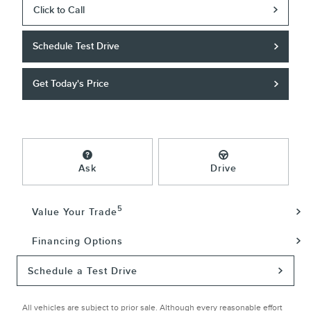
Click to Call
Schedule Test Drive
Get Today's Price
Ask
Drive
5
Value Your Trade
Financing Options
Schedule a Test Drive
All vehicles are subject to prior sale. Although every reasonable effort