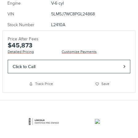
Engine
V-6 cyl
VIN
5LM5J7WC8PGL24868
Stock Number
L2410A
Price After Fees
$45,873
Detailed Pricing
Customize Payments
Click to Call
Track Price
Save