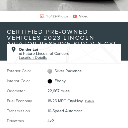
1 of 29 Photos
Video
CERTIFIED PRE-OWNED
VEHICLES 2023 LINCOLN
AVIATOR RESERVE SUV V-6 CYL
On the Lot
at Future Lincoln of Concord
Location Details
Exterior Color
Silver Radiance
Interior Color
Ebony
Odometer
22,667 miles
Fuel Economy
18/26 MPG City/Hwy
Details
Transmission
10-Speed Automatic
Drivetrain
4x2