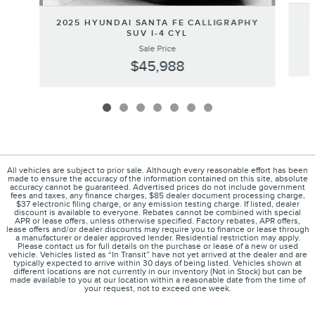
2
2025 HYUNDAI SANTA FE CALLIGRAPHY
SUV I-4 CYL
Sale Price
$45,988
All vehicles are subject to prior sale. Although every reasonable effort has been
made to ensure the accuracy of the information contained on this site, absolute
accuracy cannot be guaranteed. Advertised prices do not include government
fees and taxes, any finance charges, $85 dealer document processing charge,
$37 electronic filing charge, or any emission testing charge. If listed, dealer
discount is available to everyone. Rebates cannot be combined with special
APR or lease offers, unless otherwise specified. Factory rebates, APR offers,
lease offers and/or dealer discounts may require you to finance or lease through
a manufacturer or dealer approved lender. Residential restriction may apply.
Please contact us for full details on the purchase or lease of a new or used
vehicle. Vehicles listed as “In Transit” have not yet arrived at the dealer and are
typically expected to arrive within 30 days of being listed. Vehicles shown at
different locations are not currently in our inventory (Not in Stock) but can be
made available to you at our location within a reasonable date from the time of
your request, not to exceed one week.