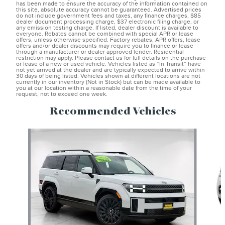
has been made to ensure the accuracy of the information contained on
this site, absolute accuracy cannot be guaranteed. Advertised prices
do not include government fees and taxes, any finance charges, $85
dealer document processing charge, $37 electronic filing charge, or
any emission testing charge. If listed, dealer discount is available to
everyone. Rebates cannot be combined with special APR or lease
offers, unless otherwise specified. Factory rebates, APR offers, lease
offers and/or dealer discounts may require you to finance or lease
through a manufacturer or dealer approved lender. Residential
restriction may apply. Please contact us for full details on the purchase
or lease of a new or used vehicle. Vehicles listed as “In Transit” have
not yet arrived at the dealer and are typically expected to arrive within
30 days of being listed. Vehicles shown at different locations are not
currently in our inventory (Not in Stock) but can be made available to
you at our location within a reasonable date from the time of your
request, not to exceed one week.
Recommended Vehicles
Slide 1 of 7